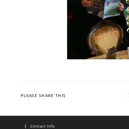
PLEASE SHARE THIS
Contact Info