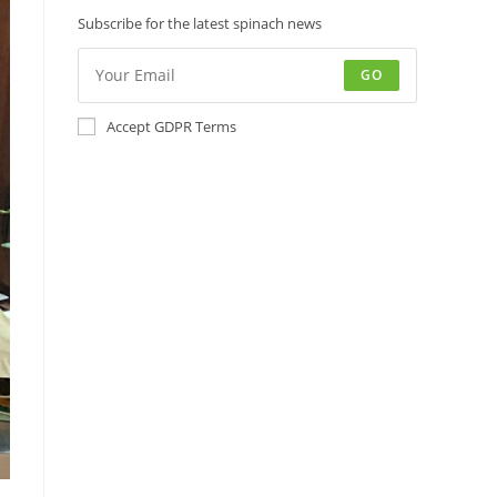
Subscribe for the latest spinach news
GO
Accept GDPR Terms