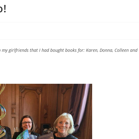
o!
h my girlfriends that I had bought books for: Karen, Donna, Colleen and