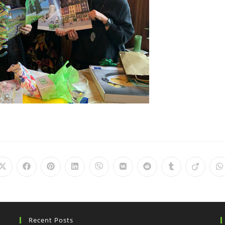
Recent Posts