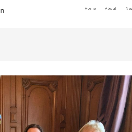
Home
About
Ne
gn