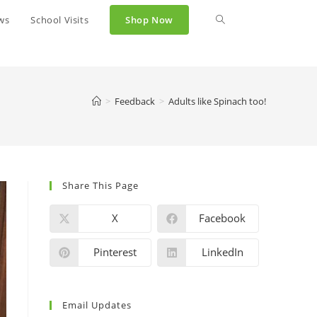
ws
School Visits
Shop Now
>
Feedback
>
Adults like Spinach too!
Share This Page
X
Facebook
Pinterest
LinkedIn
Email Updates