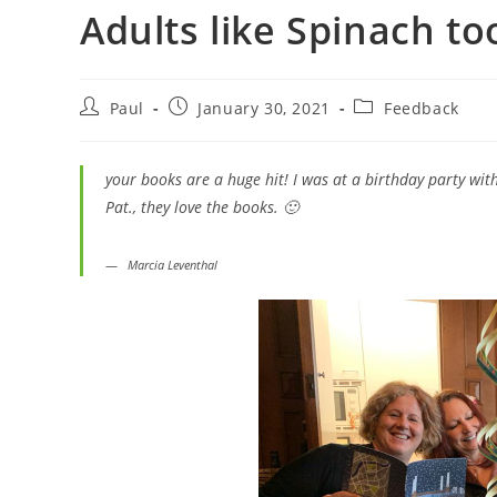
Adults like Spinach to
Paul
January 30, 2021
Feedback
your books are a huge hit! I was at a birthday party wit
Pat., they love the books. 🙂
Marcia
Leventhal