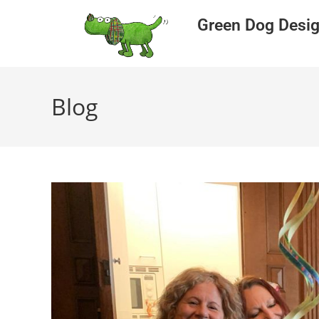
Green Dog Desi
Blog